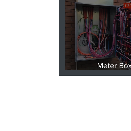
Meter Bo
Replacemen