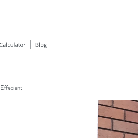
 Calculator
Blog
Effecient