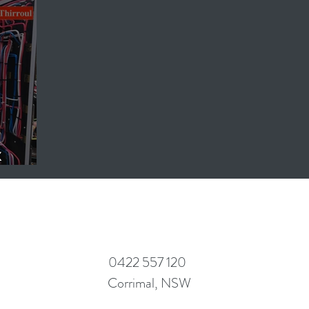
x
ts.
0422 557 120
Corrimal, NSW