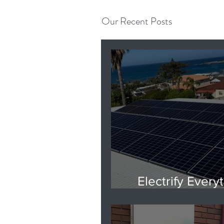
Our Recent Posts
Electrify Everyt
Are you rea