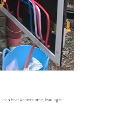
ns can heat up over time, leading to