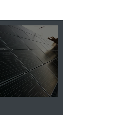
HUB vs Solar