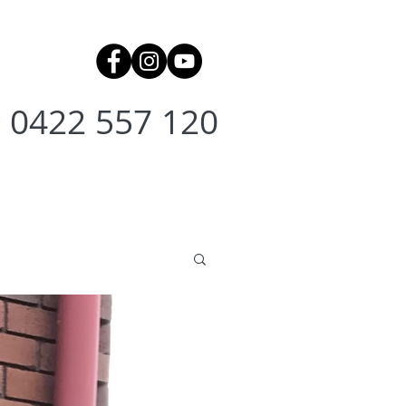
0422 557 120