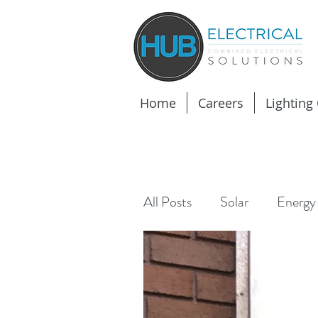
Home
Careers
Lighting
All Posts
Solar
Energy 