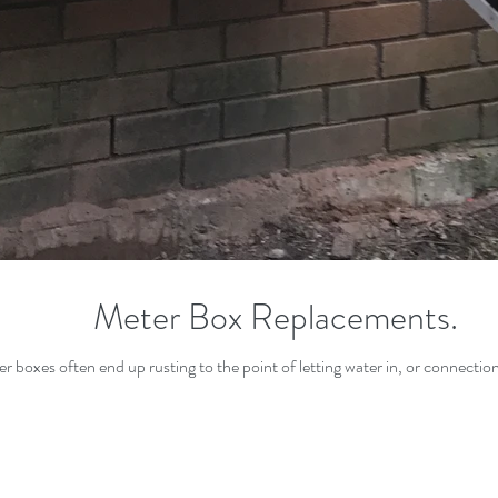
Meter Box Replacements.
ter boxes often end up rusting to the point of letting water in, or connectio