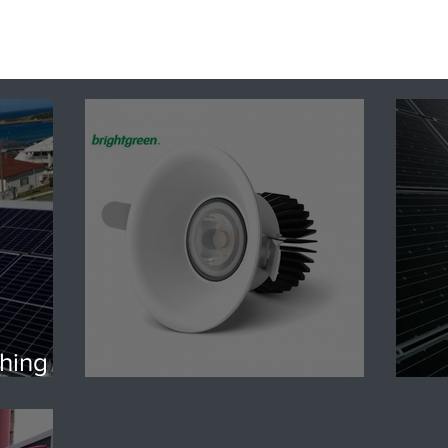
hing |
dy?
LED vs Halogen