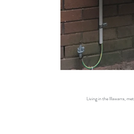
Living in the Illawarra, me