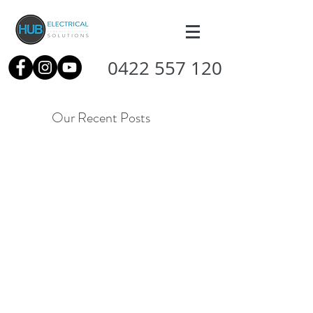
0422 557 120
Our Recent Posts